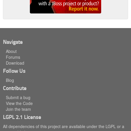
Navigate
About
Forums
Download
Follow Us
Blog
Contribute
Submit a bug
View the Code
Join the team
LGPL 2.1 License
All dependencies of this project are available under the LGPL or a