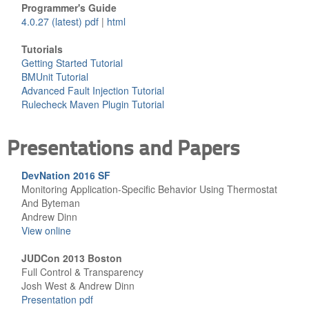
Programmer's Guide
4.0.27 (latest) pdf
|
html
Tutorials
Getting Started Tutorial
BMUnit Tutorial
Advanced Fault Injection Tutorial
Rulecheck Maven Plugin Tutorial
Presentations and Papers
DevNation 2016 SF
Monitoring Application-Specific Behavior Using Thermostat
And Byteman
Andrew Dinn
View online
JUDCon 2013 Boston
Full Control & Transparency
Josh West & Andrew Dinn
Presentation pdf