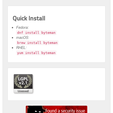
Quick Install
Fedora:
dnf install byteman
macOS:
brew install byteman
RHEL:
yum install byteman