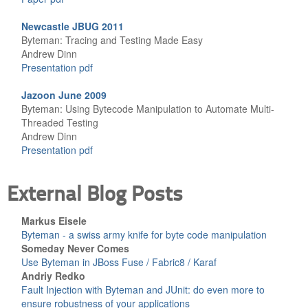
Newcastle JBUG 2011
Byteman: Tracing and Testing Made Easy
Andrew Dinn
Presentation pdf
Jazoon June 2009
Byteman: Using Bytecode Manipulation to Automate Multi-
Threaded Testing
Andrew Dinn
Presentation pdf
External Blog Posts
Markus Eisele
Byteman - a swiss army knife for byte code manipulation
Someday Never Comes
Use Byteman in JBoss Fuse / Fabric8 / Karaf
Andriy Redko
Fault Injection with Byteman and JUnit: do even more to
ensure robustness of your applications