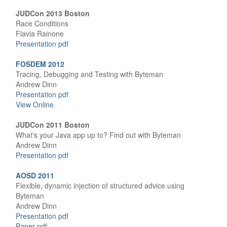
JUDCon 2013 Boston
Race Conditions
Flavia Rainone
Presentation pdf
FOSDEM 2012
Tracing, Debugging and Testing with Byteman
Andrew Dinn
Presentation pdf
View Online
JUDCon 2011 Boston
What's your Java app up to? Find out with Byteman
Andrew Dinn
Presentation pdf
AOSD 2011
Flexible, dynamic injection of structured advice using
Byteman
Andrew Dinn
Presentation pdf
Paper pdf