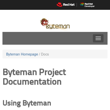
Skip
to
navigation
Skip
to
content
Byteman Homepage
/
Docs
Byteman Project
Documentation
Using Byteman