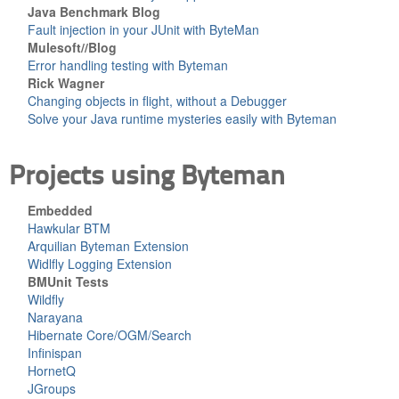
Java Benchmark Blog
Fault injection in your JUnit with ByteMan
Mulesoft//Blog
Error handling testing with Byteman
Rick Wagner
Changing objects in flight, without a Debugger
Solve your Java runtime mysteries easily with Byteman
Projects using Byteman
Embedded
Hawkular BTM
Arquilian Byteman Extension
Widlfly Logging Extension
BMUnit Tests
Wildfly
Narayana
Hibernate Core/OGM/Search
Infinispan
HornetQ
JGroups