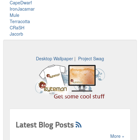
CapeDwarf
IronJacamar
Mule
Terracotta
CRaSH
Jacorb
Desktop Wallpaper
|
Project Swag
Latest Blog Posts
More »